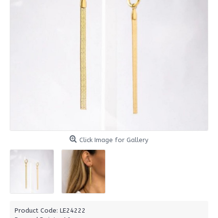
Click Image for Gallery
Product Code:
LE24222