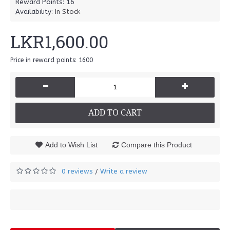
Reward Points:
16
Availability:
In Stock
LKR1,600.00
Price in reward points: 1600
-
+
ADD TO CART
Add to Wish List
Compare this Product
0 reviews
Write a review
/