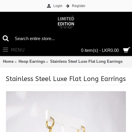
Login
Register
MENU
0 item(s) - LKR0.00
Home
Hoop Earrings
Stainless Steel Luxe Flat Long Earrings
Stainless Steel Luxe Flat Long Earrings