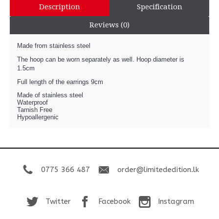
Description
Specification
Reviews (0)
Made from stainless steel
The hoop can be worn separately as well. Hoop diameter is
1.5cm
Full length of the earrings 9cm
Made of stainless steel
Waterproof
Tarnish Free
Hypoallergenic
0775 366 487
order@limitededition.lk
Twitter
Facebook
Instagram