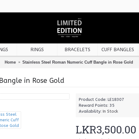
NGS
RINGS
BRACELETS
CUFF BANGLES
Home
Stainless Steel Roman Numeric Cuff Bangle in Rose Gold
Bangle in Rose Gold
Product Code:
LE18307
Reward Points:
35
Availability:
In Stock
LKR3,500.00