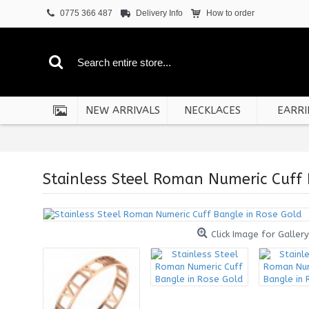
0775 366 487
Delivery Info
How to order
NEW ARRIVALS
NECKLACES
EARRI
Stainless Steel Roman Numeric Cuff 
Click Image for Gallery