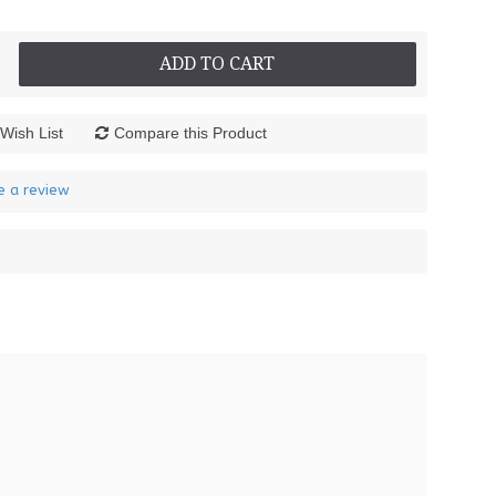
ADD TO CART
Wish List
Compare this Product
e a review