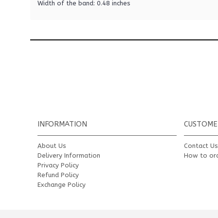
Width of the band: 0.48 inches
INFORMATION
CUSTOME
About Us
Contact U
Delivery Information
How to or
Privacy Policy
Refund Policy
Exchange Policy