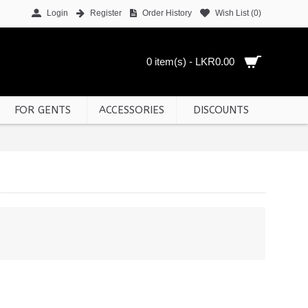
Login
Register
Order History
Wish List (
0
)
0 item(s) - LKR0.00
FOR GENTS
ACCESSORIES
DISCOUNTS