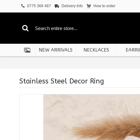
0775 366 487
Delivery Info
How to order
NEW ARRIVALS
NECKLACES
EARRI
Stainless Steel Decor Ring