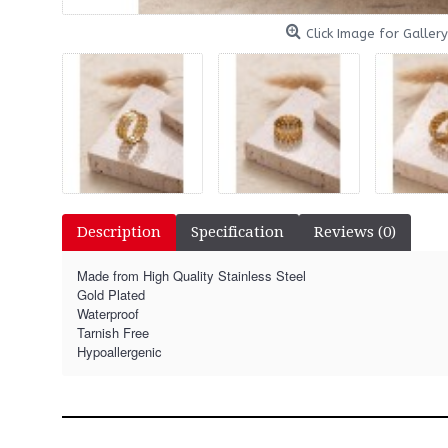
Click Image for Gallery
Description
Specification
Reviews (0)
Made from High Quality Stainless Steel
Gold Plated
Waterproof
Tarnish Free
Hypoallergenic