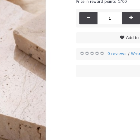
Price in reward points: 1700
-
+
Add to 
0 reviews
Writ
/