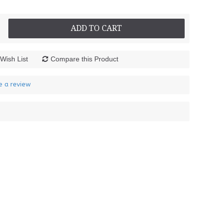
ADD TO CART
Wish List
Compare this Product
e a review