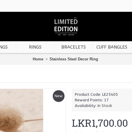
NGS
RINGS
BRACELETS
CUFF BANGLES
Home
Stainless Steel Decor Ring
Product Code:
LE25405
New
Reward Points:
17
Availability:
In Stock
LKR1,700.00